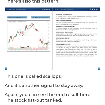
There’s also this pattern:
This one is called scallops.
And it’s another signal to stay away.
Again, you can see the end result here.
The stock flat-out tanked.