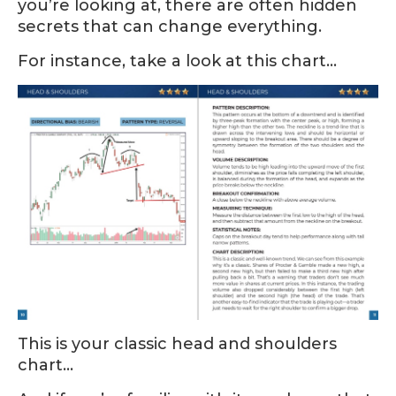
you’re looking at, there are often hidden
secrets that can change everything.
For instance, take a look at this chart…
This is your classic head and shoulders
chart…