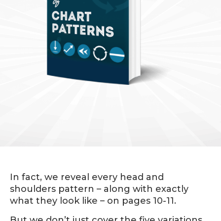
In fact, we reveal every head and
shoulders pattern – along with exactly
what they look like – on pages 10-11.
But we don’t just cover the five variations