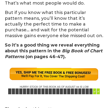
That’s what most people would do.
But if you know what this particular
pattern means, you’ll know that it’s
actually the perfect time to make a
purchase… and wait for the potential
massive gains everyone else missed out on.
So it’s a good thing we reveal everything
about this pattern in the
Big Book of Chart
Patterns
(on pages 46-47).
HURRY! STOCK OF THIS BOOK AS OF AUGUST 08 IS LOW