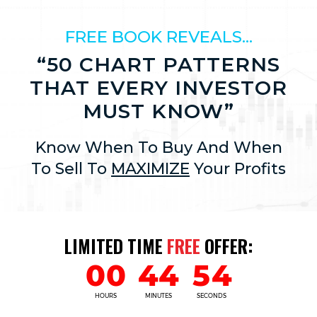
FREE BOOK REVEALS…
“50 CHART PATTERNS
THAT EVERY INVESTOR
MUST KNOW”
Know When To Buy And When
To Sell To
MAXIMIZE
Your Profits
LIMITED TIME
FREE
OFFER: