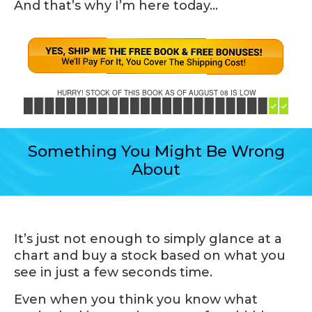
And that’s why I’m here today…
HURRY! STOCK OF THIS BOOK AS OF AUGUST 08 IS LOW
Something You Might Be Wrong
About
It’s just not enough to simply glance at a
chart and buy a stock based on what you
see in just a few seconds time.
Even when you think you know what