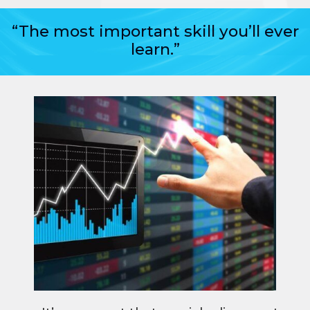
“The most important skill you’ll ever
learn.”