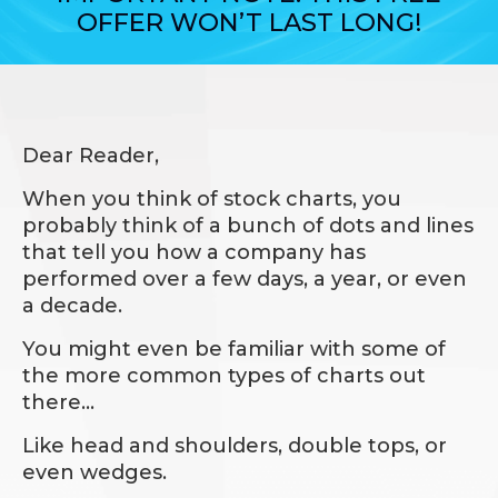
OFFER WON’T LAST LONG!
Dear Reader,
When you think of stock charts, you
probably think of a bunch of dots and lines
that tell you how a company has
performed over a few days, a year, or even
a decade.
You might even be familiar with some of
the more common types of charts out
there…
Like head and shoulders, double tops, or
even wedges.