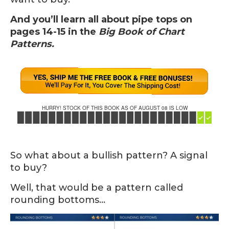
And you’ll learn all about pipe tops on
pages 14-15 in the
Big Book of Chart
Patterns.
HURRY! STOCK OF THIS BOOK AS OF AUGUST 08 IS LOW
So what about a bullish pattern? A signal
to buy?
Well, that would be a pattern called
rounding bottoms…