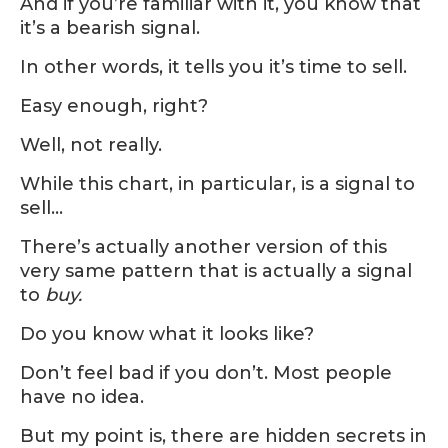
And if you’re familiar with it, you know that
it’s a bearish signal.
In other words, it tells you it’s time to sell.
Easy enough, right?
Well, not really.
While this chart, in particular, is a signal to
sell…
There’s actually another version of this
very same pattern that is actually a signal
to
buy.
Do you know what it looks like?
Don’t feel bad if you don’t. Most people
have no idea.
But my point is, there are hidden secrets in