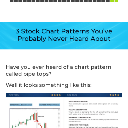
3 Stock Chart Patterns You’ve
Probably Never Heard About
Have you ever heard of a chart pattern
called pipe tops?
Well it looks something like this: