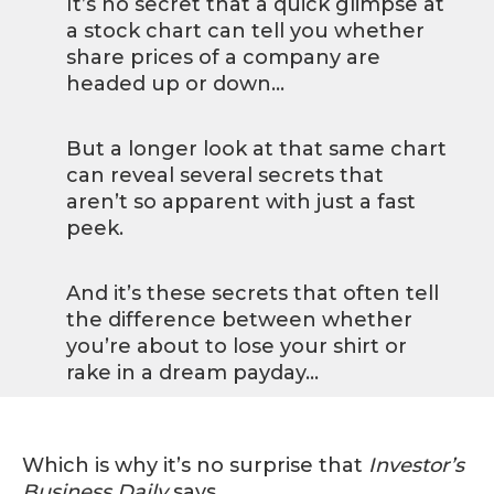
It’s no secret that a quick glimpse at
a stock chart can tell you whether
share prices of a company are
headed up or down…
But a longer look at that same chart
can reveal several secrets that
aren’t so apparent with just a fast
peek.
And it’s these secrets that often tell
the difference between whether
you’re about to lose your shirt or
rake in a dream payday…
Which is why it’s no surprise that
Investor’s
Business Daily
says,