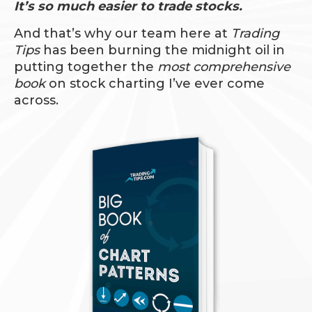
It’s so much easier to trade stocks.
And that’s why our team here at
Trading
Tips
has been burning the midnight oil in
putting together the
most comprehensive
book
on stock charting I’ve ever come
across.