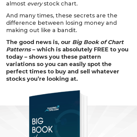
almost
every
stock chart.
And many times, these secrets are the
difference between losing money and
making out like a bandit.
The good news is, our
Big Book of Chart
Patterns
– which is absolutely FREE to you
today – shows you these pattern
variations so you can easily spot the
perfect times to buy and sell whatever
stocks you’re looking at.