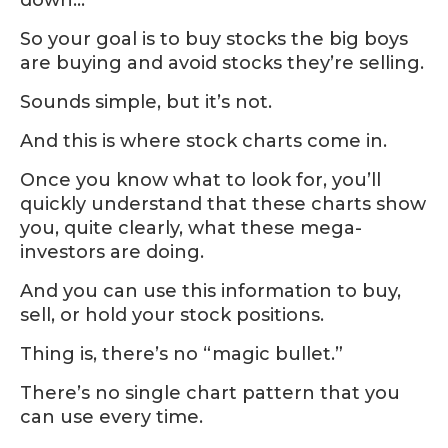
So your goal is to buy stocks the big boys
are buying and avoid stocks they’re selling.
Sounds simple, but it’s not.
And this is where stock charts come in.
Once you know what to look for, you’ll
quickly understand that these charts show
you, quite clearly, what these mega-
investors are doing.
And you can use this information to buy,
sell, or hold your stock positions.
Thing is, there’s no “magic bullet.”
There’s no single chart pattern that you
can use every time.