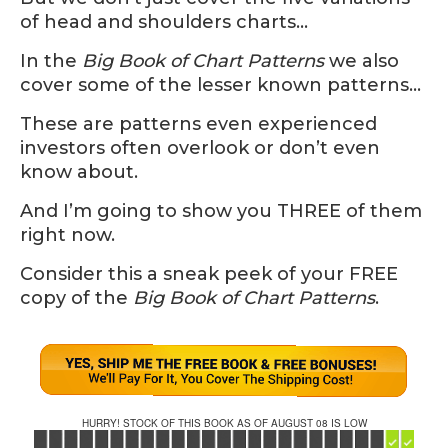
of head and shoulders charts…
In the
Big Book of Chart Patterns
we also
cover some of the lesser known patterns…
These are patterns even experienced
investors often overlook or don’t even
know about.
And I’m going to show you THREE of them
right now.
Consider this a sneak peek of your FREE
copy of the
Big Book of Chart Patterns
.
HURRY! STOCK OF THIS BOOK AS OF AUGUST 08 IS LOW