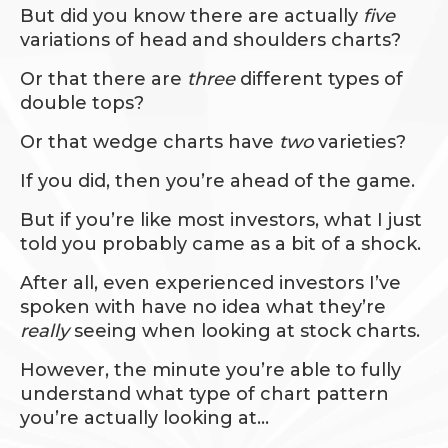
But did you know there are actually
five
variations of head and shoulders charts?
Or that there are
three
different types of
double tops?
Or that wedge charts have
two
varieties?
If you did, then you’re ahead of the game.
But if you’re like most investors, what I just
told you probably came as a bit of a shock.
After all, even experienced investors I’ve
spoken with have no idea what they’re
really
seeing when looking at stock charts.
However, the minute you’re able to fully
understand what type of chart pattern
you’re actually looking at…