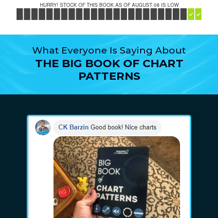
HURRY! STOCK OF THIS BOOK AS OF AUGUST 08 IS LOW
What Everyone Is Saying About
THE BIG BOOK OF CHART
PATTERNS