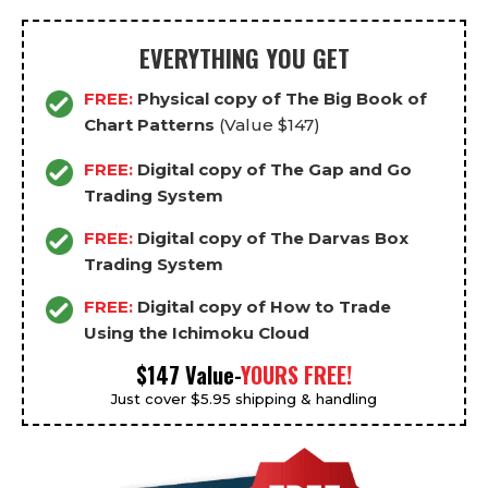
EVERYTHING YOU GET
FREE:
Physical copy of The Big Book of
Chart Patterns
(Value $147)
FREE:
Digital copy of The Gap and Go
Trading System
FREE:
Digital copy of The Darvas Box
Trading System
FREE:
Digital copy of How to Trade
Using the Ichimoku Cloud
$147 Value-
YOURS FREE!
Just cover $5.95 shipping & handling