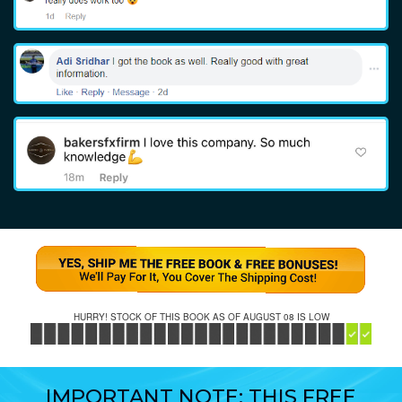
HURRY! STOCK OF THIS BOOK AS OF AUGUST 08 IS LOW
IMPORTANT NOTE: THIS FREE