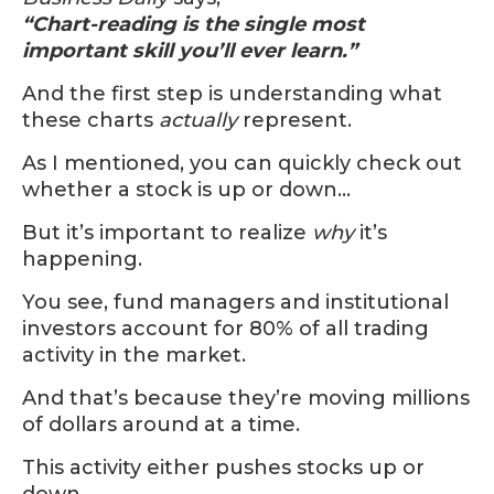
“Chart-reading is the single most
important skill you’ll ever learn.”
And the first step is understanding what
these charts
actually
represent.
As I mentioned, you can quickly check out
whether a stock is up or down…
But it’s important to realize
why
it’s
happening.
You see, fund managers and institutional
investors account for 80% of all trading
activity in the market.
And that’s because they’re moving millions
of dollars around at a time.
This activity either pushes stocks up or
down…