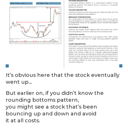
It’s obvious here that the stock eventually
went up…
But earlier on, if you didn’t know the
rounding bottoms pattern,
you might see a stock that’s been
bouncing up and down and avoid
it at all costs.