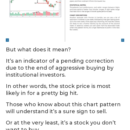
But what does it mean?
It’s an indicator of a pending correction
due to the end of aggressive buying by
institutional investors.
In other words, the stock price is most
likely in for a pretty big hit.
Those who know about this chart pattern
will understand it’s a sure sign to sell.
Or at the very least, it’s a stock you don’t
want to buy.