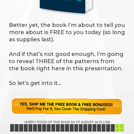
Better yet, the book I’m about to tell you
more about is FREE to you today (so long
as supplies last).
And if that’s not good enough, I’m going
to reveal THREE of the patterns from
the book right here in this presentation.
So let’s get into it…
HURRY! STOCK OF THIS BOOK AS OF AUGUST 08 IS LOW