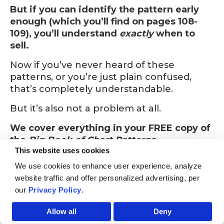
But if you can identify the pattern early
enough (which you’ll find on pages 108-
109), you’ll understand
exactly
when to
sell.
Now if you’ve never heard of these
patterns, or you’re just plain confused,
that’s completely understandable.
But it’s also not a problem at all.
We cover everything in your FREE copy of
the
Big Book of Chart Patterns.
This website uses cookies
We use cookies to enhance user experience, analyze
website traffic and offer personalized advertising, per
our
Privacy Policy
.
HURRY! STOCK OF THIS BOOK AS OF AUGUST 08 IS LOW
Allow all
Deny