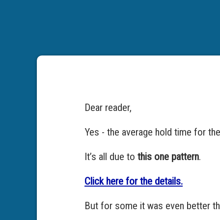
Dear reader,
Yes - the average hold time for th
It’s all due to
this one pattern
.
Click here for the details.
But for some it was even better th