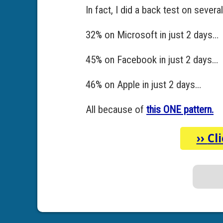
In fact, I did a back test on seve
32% on Microsoft in just 2 days…
45% on Facebook in just 2 days…
46% on Apple in just 2 days…
All because of
this ONE pattern.
››
Cl