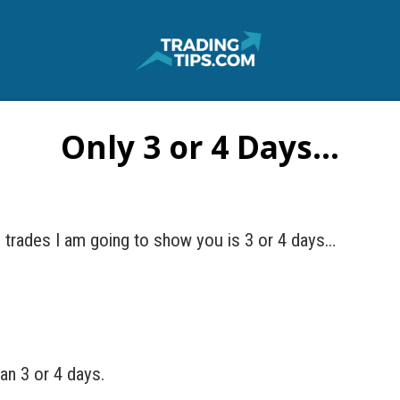
Only 3 or 4 Days…
e trades I am going to show you is 3 or 4 days…
an 3 or 4 days.