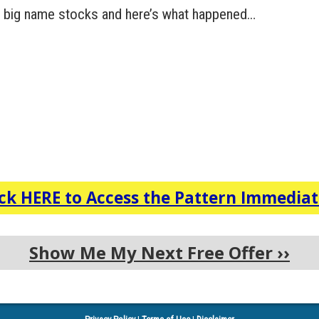
ral big name stocks and here’s what happened…
ick HERE to Access the Pattern Immediat
Show Me My Next Free Offer
››