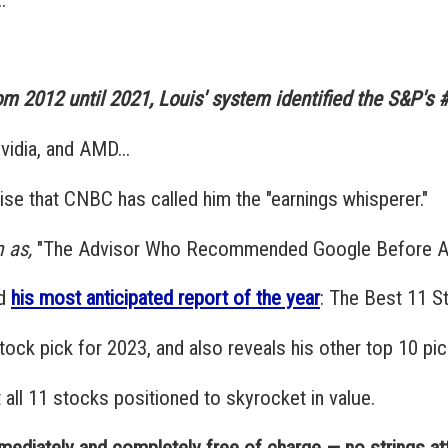
om 2012 until 2021, Louis' system identified the S&P's #1
vidia, and AMD...
prise that CNBC has called him the "earnings whisperer."
 as,
"The Advisor Who Recommended Google Before An
ed
his most anticipated report of the year
: The Best 11 S
stock pick for 2023, and also reveals his other top 10 pic
t all 11 stocks positioned to skyrocket in value.
mmediately and completely free of charge — no strings at