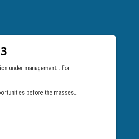
23
llion under management... For
ortunities before the masses...