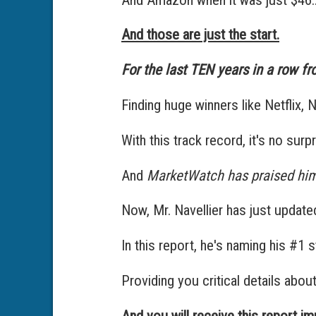
And those are just the start.
For the last TEN years in a row fr
Finding huge winners like Netflix, N
With this track record, it's no sur
And
MarketWatch has praised him
Now, Mr. Navellier has just updat
In this report, he's naming his #1 
Providing you critical details abou
And you will receive this report i