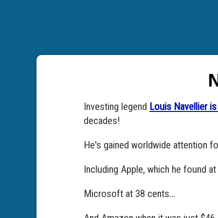
N
Investing legend
Louis Navellier 
decades!
He's gained worldwide attention f
Including Apple, which he found at 
Microsoft at 38 cents...
And Amazon when it was just $46..