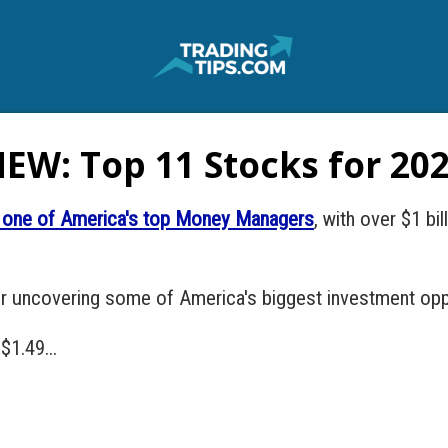
EW: Top 11 Stocks for 20
is one of America's top Money Managers
, with over $1 bi
or uncovering some of America's biggest investment opp
$1.49...
.