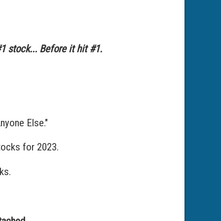
 stock... Before it hit #1.
yone Else."
tocks for 2023.
ks.
tached.