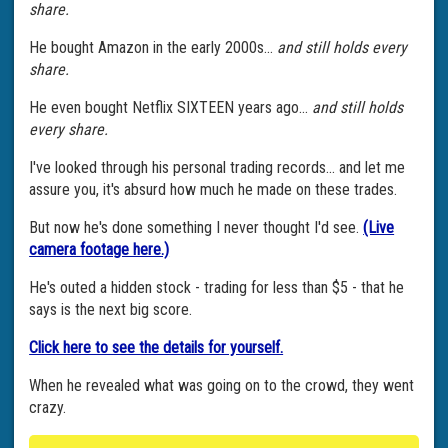
share.
He bought Amazon in the early 2000s...
and still holds every
share.
He even bought Netflix SIXTEEN years ago...
and still holds
every share.
I've looked through his personal trading records... and let me
assure you, it's absurd how much he made on these trades.
But now he's done something I never thought I'd see.
(Live
camera footage here.)
He's outed a hidden stock - trading for less than $5 - that he
says is the next big score.
Click here to see the details for yourself.
When he revealed what was going on to the crowd, they went
crazy.