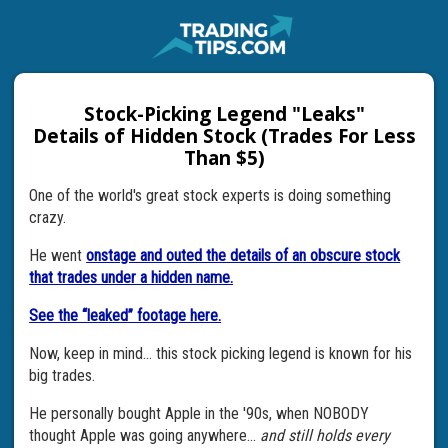
Stock-Picking Legend "Leaks"
Details of Hidden Stock (Trades For Less
Than $5)
One of the world's great stock experts is doing something
crazy.
He went
onstage and outed the details of an obscure stock
that trades under a hidden name.
See the “leaked” footage here.
Now, keep in mind... this stock picking legend is known for his
big trades.
He personally bought Apple in the '90s, when NOBODY
thought Apple was going anywhere...
and still holds every