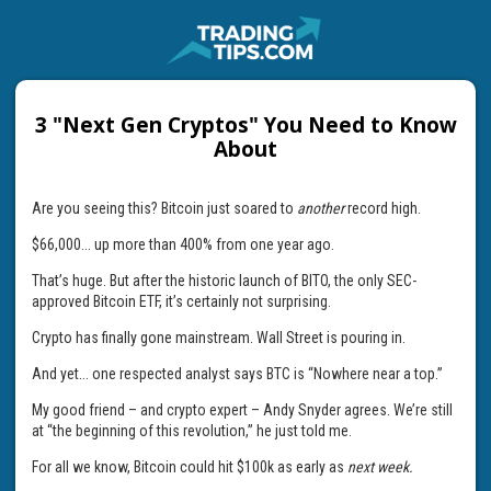
3 "Next Gen Cryptos" You Need to Know
About
Are you seeing this? Bitcoin just soared to
another
record high.
$66,000... up more than 400% from one year ago.
That’s huge. But after the historic launch of BITO, the only SEC-
approved Bitcoin ETF, it’s certainly not surprising.
Crypto has finally gone mainstream. Wall Street is pouring in.
And yet... one respected analyst says BTC is “Nowhere near a top.”
My good friend – and crypto expert – Andy Snyder agrees. We’re still
at “the beginning of this revolution,” he just told me.
For all we know, Bitcoin could hit $100k as early as
next week.