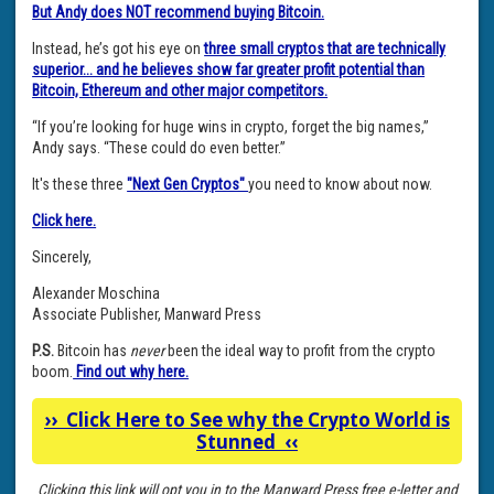
But Andy does NOT recommend buying Bitcoin.
Instead, he’s got his eye on
three small cryptos that are technically
superior... and he believes show far greater profit potential than
Bitcoin, Ethereum and other major competitors.
“If you’re looking for huge wins in crypto, forget the big names,”
Andy says. “These could do even better.”
It's these three
"Next Gen Cryptos"
you need to know about now.
Click here.
Sincerely,
Alexander Moschina
Associate Publisher, Manward Press
P.S.
Bitcoin has
never
been the ideal way to profit from the crypto
boom.
Find out why here.
››
Click Here to See why the Crypto World is
Stunned
‹‹
Clicking this link will opt you in to the Manward Press free e-letter and