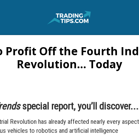
 Profit Off the Fourth Ind
Revolution... Today
Trends
special report, you’ll discover...
ial Revolution has already affected nearly every aspect 
vehicles to robotics and artificial intelligence