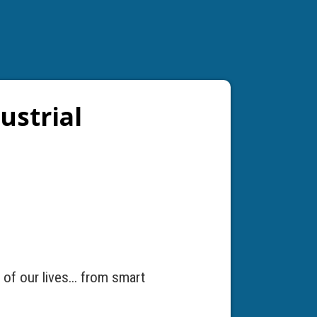
ustrial
of our lives... from smart