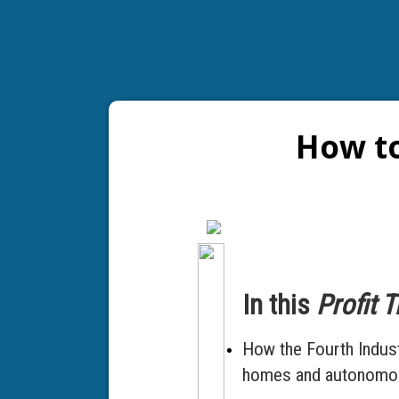
How to
In this
Profit 
How the Fourth Industr
homes and autonomous 