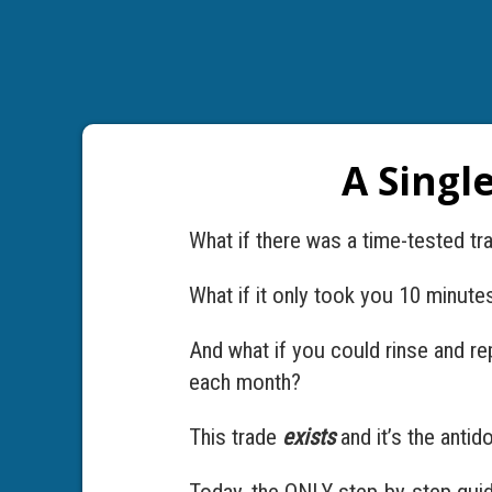
A Singl
What if there was a time-tested tr
What if it only took you 10 minute
And what if you could rinse and re
each month?
This trade
exists
and it’s the antid
Today, the ONLY step-by-step guide