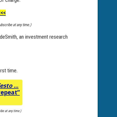
<<
ubscribe at any time.)
adeSmith, an investment research
rst time.
festo
...
repeat”
ibe at any time.)