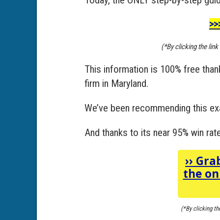
>>
(*By clicking the lin
This information is 100% free tha
firm in Maryland.
We’ve been recommending this exa
And thanks to its near 95% win rate,
››
Grab
the on
(*By clicking th