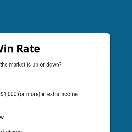
Win Rate
 the market is up or down?
 $1,000 (or more) in extra income
ow.
of charge.