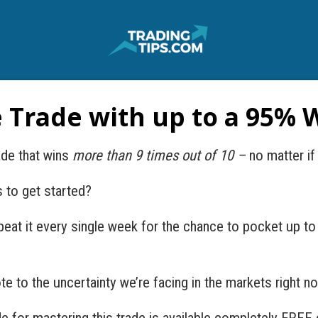
e Trade with up to a 95% 
ade that wins
more than 9 times out of 10 –
no matter if
s to get started?
peat it every single week for the chance to pocket up to
ote to the uncertainty we’re facing in the markets right n
 for mastering this trade is available completely FREE 