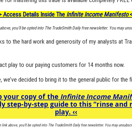
> Access Details Inside The
Infinite Income Manifesto
<
k above, you'll be opted into The TradeSmith Daily free newsletter. You may uns
nks to the hard work and generosity of my analysts at Tr
ct play to our paying customers for 14 months now.
 we’ve decided to bring it to the general public for the fi
 your copy of the
Infinite Income Mani
ly step-by-step guide to this “rinse and 
play.
‹‹
e link above, you'll be opted into The TradeSmith Daily free newsletter. You may unsubscr