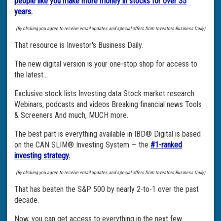
people like you make more money in stocks for over 35
years.
(By clicking you agree to receive email updates and special offers from Investors Business Daily)
That resource is Investor's Business Daily.
The new digital version is your one-stop shop for access to
the latest…
Exclusive stock lists Investing data Stock market research
Webinars, podcasts and videos Breaking financial news Tools
& Screeners And much, MUCH more.
The best part is everything available in IBD® Digital is based
on the CAN SLIM® Investing System — the
#1-ranked
investing strategy.
(By clicking you agree to receive email updates and special offers from Investors Business Daily)
That has beaten the S&P 500 by nearly 2-to-1 over the past
decade.
Now, you can get access to everything in the next few