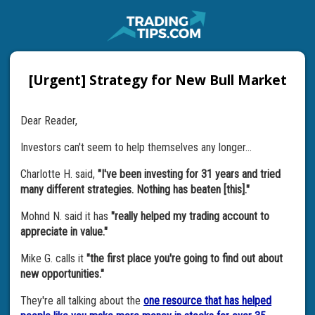
[Urgent] Strategy for New Bull Market
Dear Reader,
Investors can't seem to help themselves any longer…
Charlotte H. said,
"I've been investing for 31 years and tried
many different strategies. Nothing has beaten [this]."
Mohnd N. said it has
"really helped my trading account to
appreciate in value."
Mike G. calls it
"the first place you're going to find out about
new opportunities."
They're all talking about the
one resource that has helped