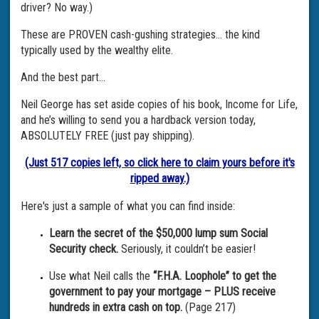
driver? No way.)
These are PROVEN cash-gushing strategies… the kind
typically used by the wealthy elite.
And the best part…
Neil George has set aside copies of his book, Income for Life,
and he’s willing to send you a hardback version today,
ABSOLUTELY FREE (just pay shipping).
(Just 517 copies left, so click here to claim yours before it's
ripped away.)
Here's just a sample of what you can find inside:
Learn the secret of the $50,000 lump sum Social
Security check.
Seriously, it couldn’t be easier!
Use what Neil calls the
“F.H.A. Loophole” to get the
government to pay your mortgage – PLUS receive
hundreds in extra cash on top.
(Page 217)