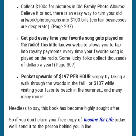
Collect $100s for pictures in Old Family Photo Albums!
Believe it or not, there is an easy way to turn your old
artwork/photographs into $100 bills (certain businesses
are desperate). (Page 297)
Get paid every time your favorite song gets played on
the radio!
This little-known website allows you to tap
into royalty payments every time your favorite song is
played on the radio. Some lucky folks collect thousands
of dollars a year! (Page 307)
Pocket upwards of $197 PER HOUR
simply by taking a
walk through the woods in the fall… or $137 while
visiting your favorite beach in the summer… and many,
many more!
Needless to say, this book has become highly sought after.
So if you don't claim your free copy of
Income for Life
today,
we'll send it to the person behind you in line…