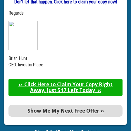
Don't let that happen. Click here to claim your copy now!
Regards,
Brian Hunt
CEO, InvestorPlace
››
Click Here to Claim Your Copy Right
Away. Just 517 Left Today
‹‹
Show Me My Next Free Offer
››