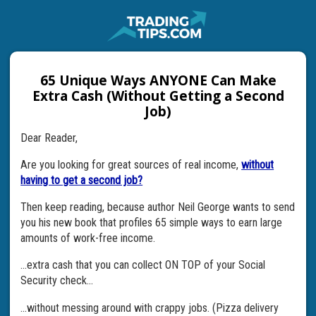
65 Unique Ways ANYONE Can Make
Extra Cash (Without Getting a Second
Job)
Dear Reader,
Are you looking for great sources of real income,
without
having to get a second job?
Then keep reading, because author Neil George wants to send
you his new book that profiles 65 simple ways to earn large
amounts of work-free income.
…extra cash that you can collect ON TOP of your Social
Security check…
…without messing around with crappy jobs. (Pizza delivery