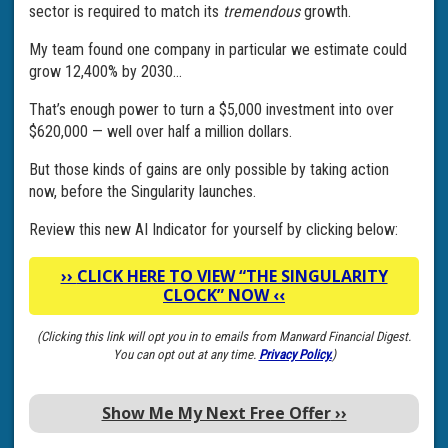
sector is required to match its
tremendous
growth.
My team found one company in particular we estimate could
grow 12,400% by 2030…
That’s enough power to turn a $5,000 investment into over
$620,000 — well over half a million dollars.
But those kinds of gains are only possible by taking action
now, before the Singularity launches.
Review this new AI Indicator for yourself by clicking below:
››
CLICK HERE TO VIEW “THE SINGULARITY
CLOCK” NOW
‹‹
(Clicking this link will opt you in to emails from Manward Financial Digest.
You can opt out at any time.
Privacy Policy.
)
Show Me My Next Free Offer
››