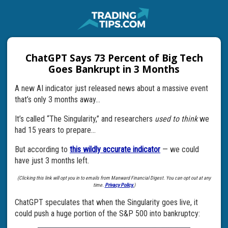
ChatGPT Says 73 Percent of Big Tech
Goes Bankrupt in 3 Months
A new AI indicator just released news about a massive event
that’s only 3 months away…
It’s called “The Singularity,” and researchers
used to think
we
had 15 years to prepare…
But according to
this wildly accurate indicator
— we could
have just 3 months left.
(Clicking this link will opt you in to emails from Manward Financial Digest. You can opt out at any
time.
Privacy Policy.
)
ChatGPT speculates that when the Singularity goes live, it
could push a huge portion of the S&P 500 into bankruptcy: