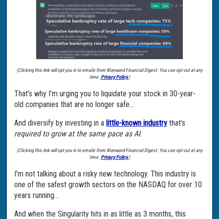
(Clicking this link will opt you in to emails from Manward Financial Digest. You can opt out at any
time.
Privacy Policy.
)
That’s why I’m urging you to liquidate your stock in 30-year-
old companies that are no longer safe…
And diversify by investing in a
little-known industry
that’s
required to grow at the same pace as AI
.
(Clicking this link will opt you in to emails from Manward Financial Digest. You can opt out at any
time.
Privacy Policy.
)
I’m not talking about a risky new technology. This industry is
one of the safest growth sectors on the NASDAQ for over 10
years running…
And when the Singularity hits in as little as 3 months, this