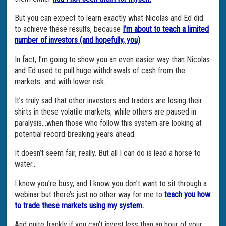
But you can expect to learn exactly what Nicolas and Ed did
to achieve these results, because
I’m about to teach a limited
number of investors (and hopefully, you)
.
In fact, I’m going to show you an even easier way than Nicolas
and Ed used to pull huge withdrawals of cash from the
markets…and with lower risk.
It’s truly sad that other investors and traders are losing their
shirts in these volatile markets; while others are paused in
paralysis…when those who follow this system are looking at
potential record-breaking years ahead.
It doesn’t seem fair, really. But all I can do is lead a horse to
water…
I know you’re busy, and I know you don’t want to sit through a
webinar but there’s just no other way for me to
teach you how
to trade these markets using my system.
And quite frankly if you can’t invest less than an hour of your