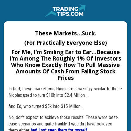
These Markets…Suck.
(For Practically Everyone Else)
For Me, I’m Smiling Ear to Ear…Because
I’m Among The Roughly 1% Of Investors
Who Know Exactly How To Pull Massive
Amounts Of Cash From Falling Stock
Prices
In fact, these market conditions are amazingly similar to those
Nicolas used to turn $10k into $2.4 Million…
And Ed, who turned $5k into $15 Million…
No, don’t expect to achieve those results. These were best-
case scenarios and quite frankly, I wouldn’t have believed
them either
had I not seen them for myself.