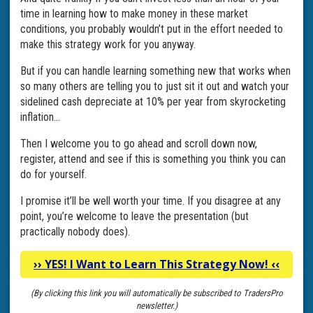
time in learning how to make money in these market
conditions, you probably wouldn’t put in the effort needed to
make this strategy work for you anyway.
But if you can handle learning something new that works when
so many others are telling you to just sit it out and watch your
sidelined cash depreciate at 10% per year from skyrocketing
inflation…
Then I welcome you to go ahead and scroll down now,
register, attend and see if this is something you think you can
do for yourself.
I promise it’ll be well worth your time. If you disagree at any
point, you’re welcome to leave the presentation (but
practically nobody does).
››
YES! I Want to Learn This Strategy Now!
‹‹
(By clicking this link you will automatically be subscribed to TradersPro
newsletter.)