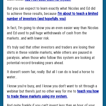
But you can expect to learn exactly what Nicolas and Ed did
to achieve these results, because
I’m about to teach a limited
number of investors (and hopefully, you)
.
In fact, I’m going to show you an even easier way than Nicolas
and Ed used to pull huge withdrawals of cash from the
markets…and with lower risk.
It’s truly sad that other investors and traders are losing their
shirts in these volatile markets; while others are paused in
paralysis…when those who follow this system are looking at
potential record-breaking years ahead.
It doesn’t seem fair, really. But all I can do is lead a horse to
water…
I know you’re busy, and I know you don’t want to sit through a
webinar but there’s just no other way for me to
teach you how
to trade these markets using my system.
And quite frankly if you can’t invest less than an hour of your