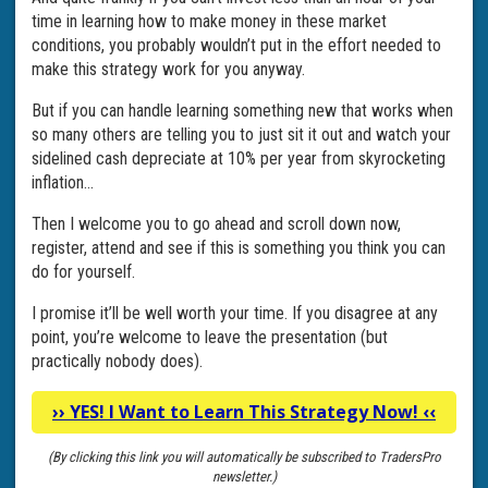
time in learning how to make money in these market
conditions, you probably wouldn’t put in the effort needed to
make this strategy work for you anyway.
But if you can handle learning something new that works when
so many others are telling you to just sit it out and watch your
sidelined cash depreciate at 10% per year from skyrocketing
inflation…
Then I welcome you to go ahead and scroll down now,
register, attend and see if this is something you think you can
do for yourself.
I promise it’ll be well worth your time. If you disagree at any
point, you’re welcome to leave the presentation (but
practically nobody does).
››
YES! I Want to Learn This Strategy Now!
‹‹
(By clicking this link you will automatically be subscribed to TradersPro
newsletter.)