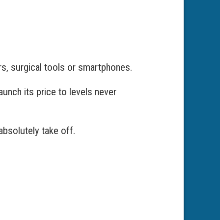
rs, surgical tools or smartphones.
unch its price to levels never
absolutely take off.