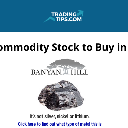
ommodity Stock to Buy in
It’s not silver, nickel or lithium.
Click here to find out what type of metal this is