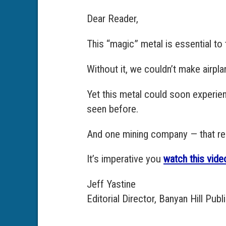
Dear Reader,
This “magic” metal is essential t
Without it, we couldn’t make airpl
Yet this metal could soon experien
seen before.
And one mining company — that rece
It’s imperative you
watch this vide
Jeff Yastine
Editorial Director, Banyan Hill Publ