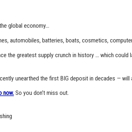
o the global economy…
anes, automobiles, batteries, boats, cosmetics, compute
ce the greatest supply crunch in history … which could la
ntly unearthed the first BIG deposit in decades — will 
o now.
So you don’t miss out.
ishing