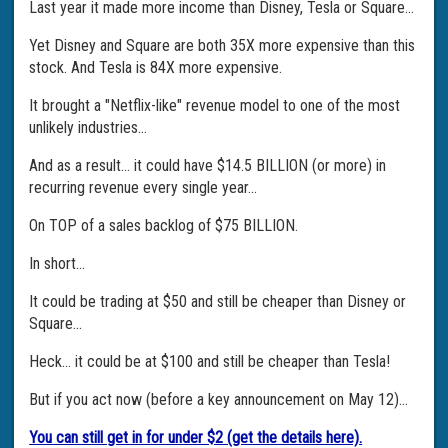
Last year it made more income than Disney, Tesla or Square...
Yet Disney and Square are both 35X more expensive than this
stock. And Tesla is 84X more expensive.
It brought a "Netflix-like" revenue model to one of the most
unlikely industries...
And as a result... it could have $14.5 BILLION (or more) in
recurring revenue every single year...
On TOP of a sales backlog of $75 BILLION.
In short...
It could be trading at $50 and still be cheaper than Disney or
Square...
Heck... it could be at $100 and still be cheaper than Tesla!
But if you act now (before a key announcement on May 12)...
You can still get in for under $2 (get the details here).