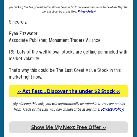
(By clicking this link, you will automatically be opted in to receive emails from Trade of the Day. You
can unsubscribe at any time.
Privacy Policy
)
Sincerely,
Ryan Fitzwater
Associate Publisher, Monument Traders Alliance
P.S. Lots of the well-known stocks are getting pummeled with
market volatility...
That's why this could be The Last Great Value Stock in this
market right now.
››
Act Fast... Discover the under $2 Stock
‹‹
(By clicking this link, you will automatically be opted in to receive emails
from Trade of the Day. You can unsubscribe at any time.
Privacy Policy
)
Show Me My Next Free Offer
››