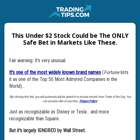
This Under $2 Stock Could be The ONLY
Safe Bet in Markets Like These.
Fair warning: It's very unusual.
It's one of the most widely known brand names
(
Fortune
lists
it as one of the Top 50 Most Admired Companies in the
World)...
(By clicking this link, you will automatically be opted in to receive emails from Trade of the Day. You
can unsubscribe at any time.
Privacy Policy
)
Just as recognizable as Disney or Tesla... and more
recognizable than Square.
But it's largely IGNORED by Wall Street.