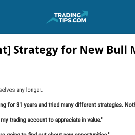
t] Strategy for New Bull
selves any longer…
ing for 31 years and tried many different strategies. Noth
d my trading account to appreciate in value."
u're going to find out about new opportunities."