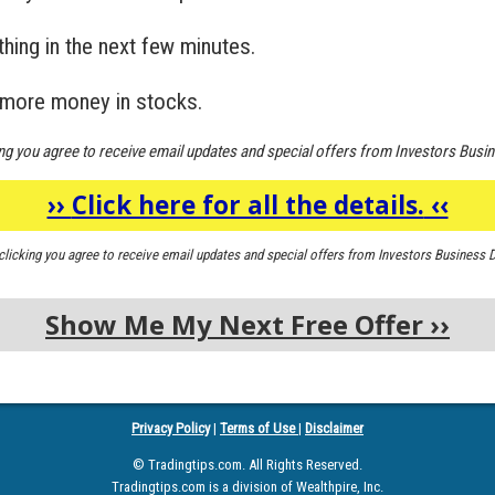
hing in the next few minutes.
 more money in stocks.
ing you agree to receive email updates and special offers from Investors Busin
››
Click here for all the details.
‹‹
clicking you agree to receive email updates and special offers from Investors Business D
Show Me My Next Free Offer
››
Privacy Policy
|
Terms of Use
|
Disclaimer
© Tradingtips.com. All Rights Reserved.
Tradingtips.com is a division of Wealthpire, Inc.