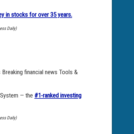
 in stocks for over 35 years.
ess Daily)
 Breaking financial news Tools &
g System — the
#1-ranked investing
ess Daily)