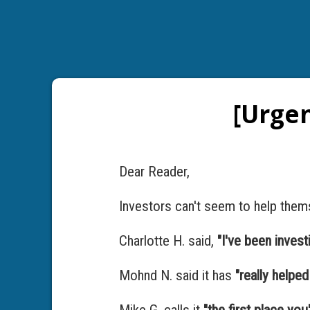
[Urgen
Dear Reader,
Investors can't seem to help them
Charlotte H. said,
"I've been invest
Mohnd N. said it has
"really helpe
Mike G. calls it
"the first place yo