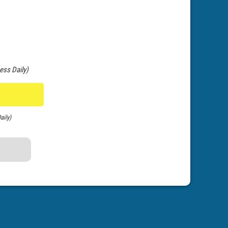
ess Daily)
aily)