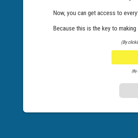
Now, you can get access to everyt
Because this is the key to making
(By click
(By 