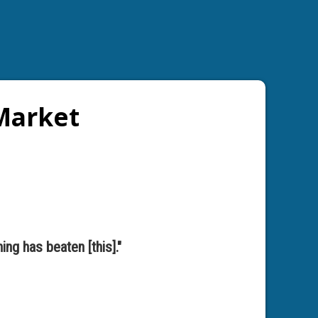
 Market
ing has beaten [this]."