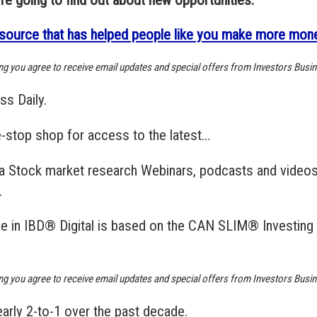
source that has helped people like you make more money
ing you agree to receive email updates and special offers from Investors Busin
ss Daily.
e-stop shop for access to the latest…
ata Stock market research Webinars, podcasts and videos
.
able in IBD® Digital is based on the CAN SLIM® Investin
ing you agree to receive email updates and special offers from Investors Busin
arly 2-to-1 over the past decade.