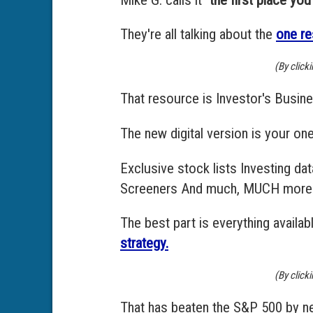
They're all talking about the
one re
(By click
That resource is Investor's Busine
The new digital version is your on
Exclusive stock lists Investing d
Screeners And much, MUCH more
The best part is everything avail
strategy.
(By click
That has beaten the S&P 500 by ne