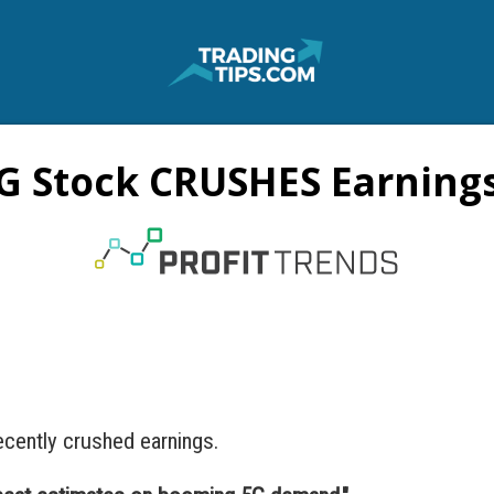
G Stock CRUSHES Earnings
cently crushed earnings.