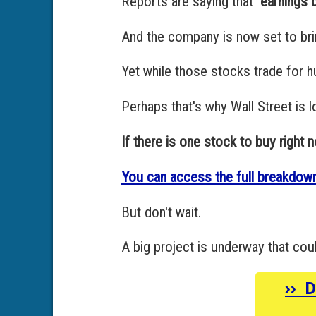
Reports are saying that
"earnings
And the company is now set to bri
Yet while those stocks trade for h
Perhaps that's why Wall Street is 
If there is one stock to buy right now
You can access the full breakdown
But don't wait.
A big project is underway that cou
››
D