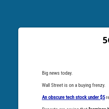
5
Big news today.
Wall Street is on a buying frenzy.
An obscure tech stock under $5
re