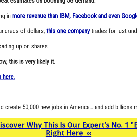
 beat estimates on booming 5G demand."
ng in
more revenue than IBM, Facebook and even Googl
undreds of dollars,
this one company
trades for just und
loading up on shares.
, this is very likely it.
 here.
ld create 50,000 new jobs in America... and add billions
iscover Why This Is Our Expert’s No. 1 "
Right Here
‹‹