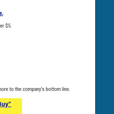
e.
.
er $5.
 more to the company's bottom line.
Buy"