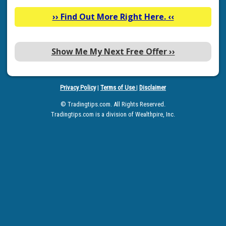
››
Find Out More Right Here.
‹‹
Show Me My Next Free Offer
››
Privacy Policy
|
Terms of Use
|
Disclaimer
© Tradingtips.com. All Rights Reserved.
Tradingtips.com is a division of Wealthpire, Inc.