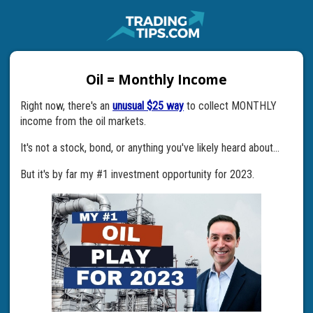
Oil = Monthly Income
Right now, there's an
unusual $25 way
to collect MONTHLY
income from the oil markets.
It's not a stock, bond, or anything you've likely heard about...
But it's by far my #1 investment opportunity for 2023.