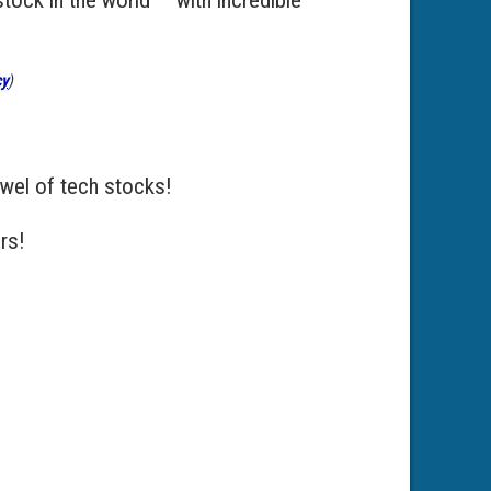
cy
)
jewel of tech stocks!
rs!