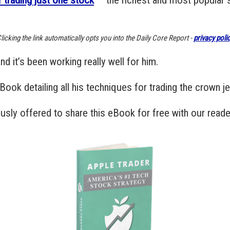
licking the link automatically opts you into the Daily Core Report -
privacy poli
d it’s been working really well for him.
 eBook detailing all his techniques for trading the crown 
sly offered to share this eBook for free with our reade