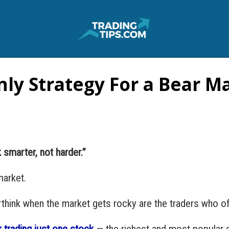
ly Strategy For a Bear M
 smarter, not harder.”
market.
erthink when the market gets rocky are the traders who o
 trading just one stock
— the richest and most popular s