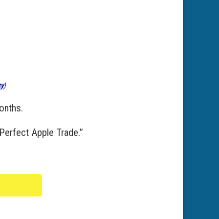
cy
)
onths.
Perfect Apple Trade.”