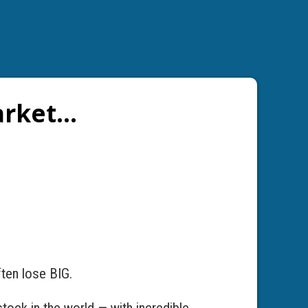
arket…
ften lose BIG.
tock in the world — with incredible