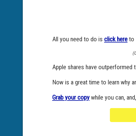
All you need to do is
click here
to 
(C
Apple shares have outperformed t
Now is a great time to learn why 
Grab your copy
while you can, and,