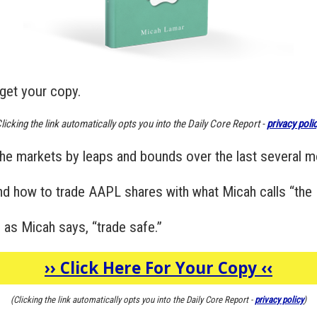
get your copy.
licking the link automatically opts you into the Daily Core Report -
privacy poli
he markets by leaps and bounds over the last several m
and how to trade AAPL shares with what Micah calls “the 
 as Micah says, “trade safe.”
››
Click Here For Your Copy
‹‹
(Clicking the link automatically opts you into the Daily Core Report -
privacy policy
)