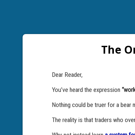
The On
Dear Reader,
You’ve heard the expression
“work
Nothing could be truer for a bear 
The reality is that traders who ov
Why not instead learn
a system for