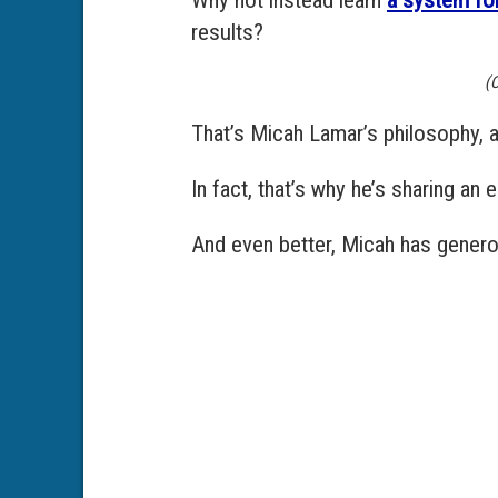
results?
(C
That’s Micah Lamar’s philosophy, an
In fact, that’s why he’s sharing an
And even better, Micah has generou