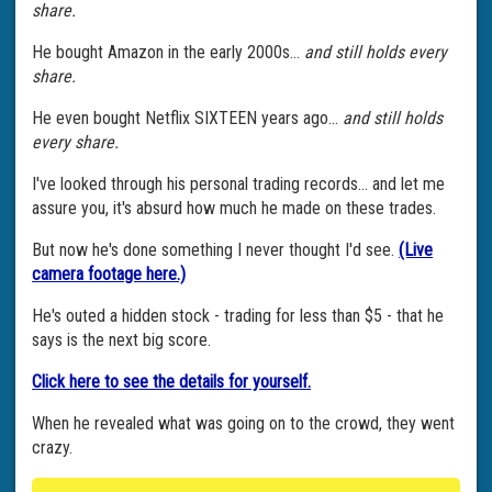
share.
He bought Amazon in the early 2000s...
and still holds every
share.
He even bought Netflix SIXTEEN years ago...
and still holds
every share.
I've looked through his personal trading records... and let me
assure you, it's absurd how much he made on these trades.
But now he's done something I never thought I'd see.
(Live
camera footage here.)
He's outed a hidden stock - trading for less than $5 - that he
says is the next big score.
Click here to see the details for yourself.
When he revealed what was going on to the crowd, they went
crazy.