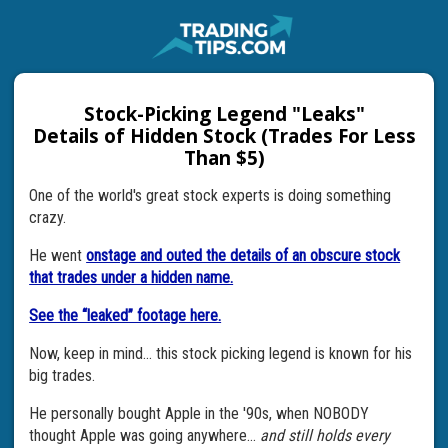
Stock-Picking Legend "Leaks"
Details of Hidden Stock (Trades For Less
Than $5)
One of the world's great stock experts is doing something
crazy.
He went
onstage and outed the details of an obscure stock
that trades under a hidden name.
See the “leaked” footage here.
Now, keep in mind... this stock picking legend is known for his
big trades.
He personally bought Apple in the '90s, when NOBODY
thought Apple was going anywhere...
and still holds every