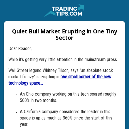
Quiet Bull Market Erupting in One Tiny
Sector
Dear Reader,
While it's getting very little attention in the mainstream press...
Wall Street legend Whitney Tilson, says "an absolute stock
market frenzy" is erupting in
one small corner of the new
technology space...
An Ohio company working on this tech soared roughly
500% in two months.
A California company considered the leader in this
space is up as much as 360% since the start of this
year.