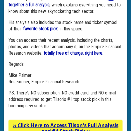
together a full analysis
, which explains everything you need to
know about this new, skyrocketing tech sector.
His analysis also includes the stock name and ticker symbol
of their
favorite stock pick
, in this space.
You can access their recent analysis, including the charts,
photos, and videos that accompany it, on the Empire Financial
Research website,
totally free of charge, right here.
Regards,
Mike Palmer
Researcher, Empire Financial Research
P.S. There's NO subscription, NO credit card, and NO e-mail
address required to get Tilson's #1 top stock pick in this
booming new sector.
››
Click Here to Access Tilson's Full Analysis