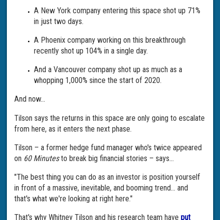
A New York company entering this space shot up 71%
in just two days.
A Phoenix company working on this breakthrough
recently shot up 104% in a single day.
And a Vancouver company shot up as much as a
whopping 1,000% since the start of 2020.
And now...
Tilson says the returns in this space are only going to escalate
from here, as it enters the next phase.
Tilson – a former hedge fund manager who's twice appeared
on
60 Minutes
to break big financial stories – says...
"The best thing you can do as an investor is position yourself
in front of a massive, inevitable, and booming trend... and
that's what we're looking at right here."
That's why Whitney Tilson and his research team have
put