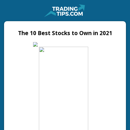
The 10 Best Stocks to Own in 2021