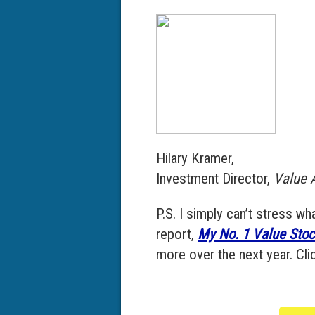
Hilary Kramer,
Investment Director,
Value A
P.S. I simply can’t stress w
report,
My No. 1 Value Stoc
more over the next year. Clic