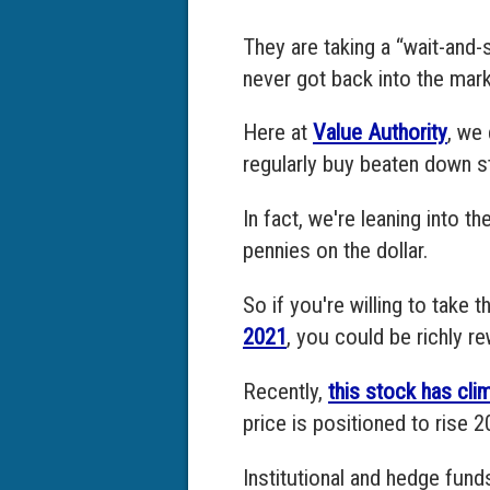
They are taking a “wait-and
never got back into the mar
Here at
Value Authority
, we
regularly buy beaten down s
In fact, we're leaning into 
pennies on the dollar.
So if you're willing to take 
2021
, you could be richly r
Recently,
this stock has cl
price is positioned to rise 
Institutional and hedge fund