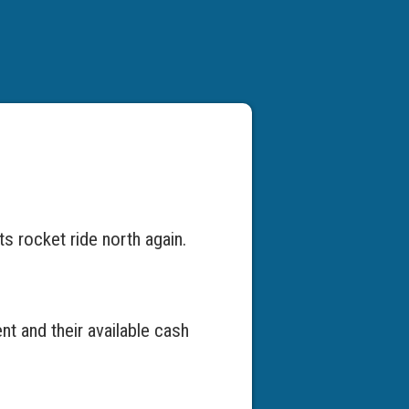
ts rocket ride north again.
nt and their available cash