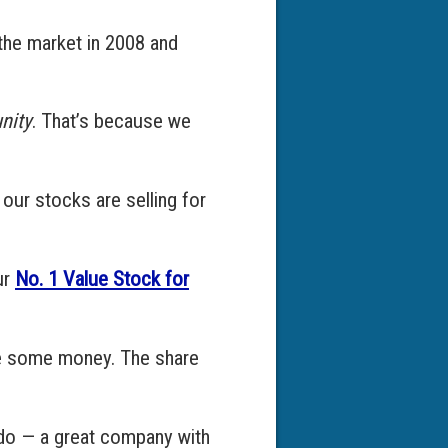
the market in 2008 and
nity
. That’s because we
 our stocks are selling for
ur
No. 1 Value Stock for
ake some money. The share
I do — a great company with