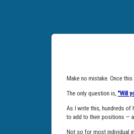
Make no mistake. Once this v
The only question is,
"Will 
As I write this, hundreds of 
to add to their positions — 
Not so for most individual i