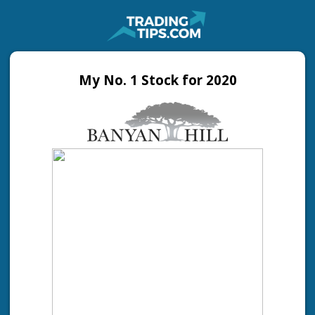
My No. 1 Stock for 2020