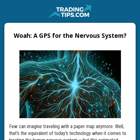
Woah: A GPS for the Nervous System?
Few can imagine traveling with a paper map anymore. Well,
that's the equivalent of today's technology when it comes to