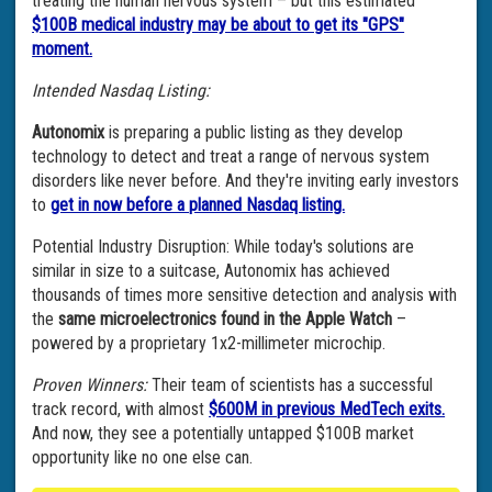
treating the human nervous system – but this estimated
$100B medical industry may be about to get its "GPS"
moment.
Intended Nasdaq Listing:
Autonomix
is preparing a public listing as they develop
technology to detect and treat a range of nervous system
disorders like never before. And they're inviting early investors
to
get in now before a planned Nasdaq listing.
Potential Industry Disruption: While today's solutions are
similar in size to a suitcase, Autonomix has achieved
thousands of times more sensitive detection and analysis with
the
same microelectronics found in the Apple Watch
–
powered by a proprietary 1x2-millimeter microchip.
Proven Winners:
Their team of scientists has a successful
track record, with almost
$600M in previous MedTech exits.
And now, they see a potentially untapped $100B market
opportunity like no one else can.