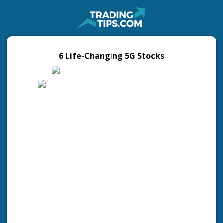
6 Life-Changing 5G Stocks