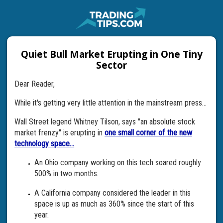
Quiet Bull Market Erupting in One Tiny
Sector
Dear Reader,
While it's getting very little attention in the mainstream press...
Wall Street legend Whitney Tilson, says "an absolute stock
market frenzy" is erupting in
one small corner of the new
technology space...
An Ohio company working on this tech soared roughly
500% in two months.
A California company considered the leader in this
space is up as much as 360% since the start of this
year.