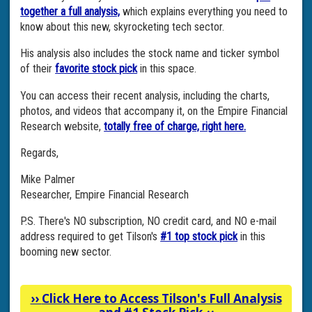
together a full analysis,
which explains everything you need to
know about this new, skyrocketing tech sector.
His analysis also includes the stock name and ticker symbol
of their
favorite stock pick
in this space.
You can access their recent analysis, including the charts,
photos, and videos that accompany it, on the Empire Financial
Research website,
totally free of charge, right here.
Regards,
Mike Palmer
Researcher, Empire Financial Research
P.S. There's NO subscription, NO credit card, and NO e-mail
address required to get Tilson's
#1 top stock pick
in this
booming new sector.
››
Click Here to Access Tilson's Full Analysis