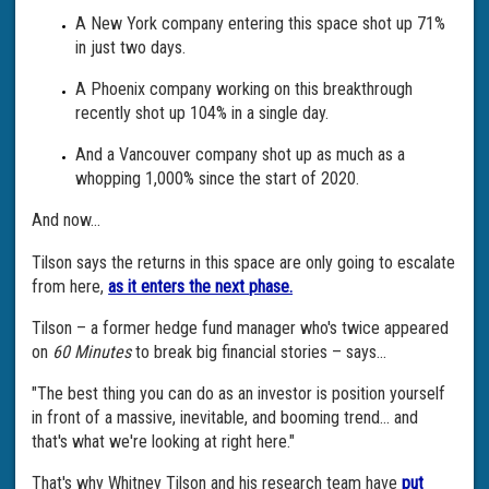
A New York company entering this space shot up 71%
in just two days.
A Phoenix company working on this breakthrough
recently shot up 104% in a single day.
And a Vancouver company shot up as much as a
whopping 1,000% since the start of 2020.
And now...
Tilson says the returns in this space are only going to escalate
from here,
as it enters the next phase.
Tilson – a former hedge fund manager who's twice appeared
on
60 Minutes
to break big financial stories – says...
"The best thing you can do as an investor is position yourself
in front of a massive, inevitable, and booming trend... and
that's what we're looking at right here."
That's why Whitney Tilson and his research team have
put