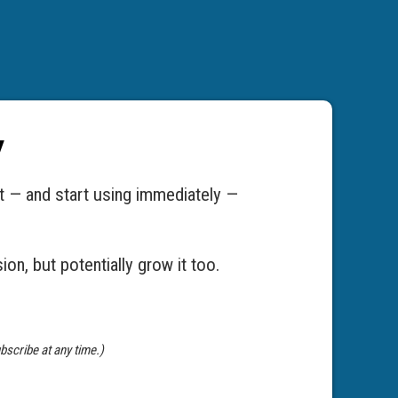
y
t — and start using immediately —
on, but potentially grow it too.
bscribe at any time.)