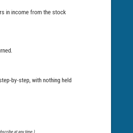
ars in income from the stock
urned.
step-by-step, with nothing held
bscribe at any time.)