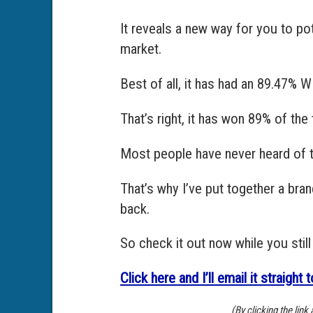
It reveals a new way for you to po
market.
Best of all, it has had an 89.47% 
That’s right, it has won 89% of th
Most people have never heard of t
That’s why I’ve put together a bra
back.
So check it out now while you still
Click here and I’ll email it straight 
(By clicking the lin