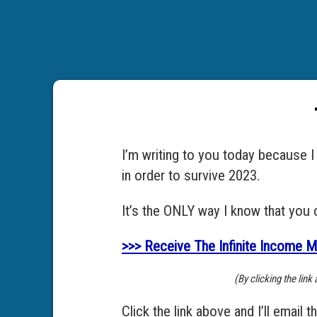
I’m writing to you today because 
in order to survive 2023.
It’s the ONLY way I know that you 
>>> Receive The Infinite Income M
(By clicking the lin
Click the link above and I’ll email t