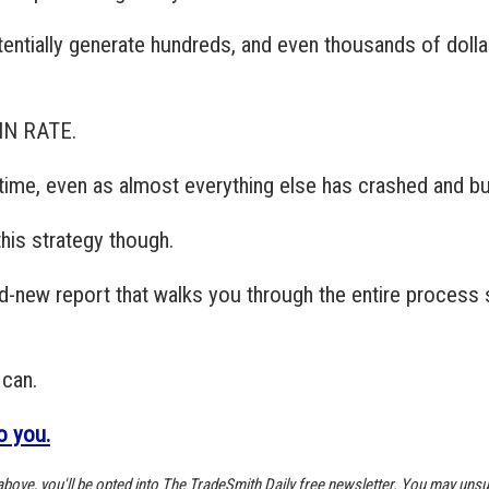
tentially generate hundreds, and even thousands of doll
WIN RATE.
e time, even as almost everything else has crashed and b
his strategy though.
nd-new report that walks you through the entire process 
 can.
to you.
k above, you'll be opted into The TradeSmith Daily free newsletter. You may unsu