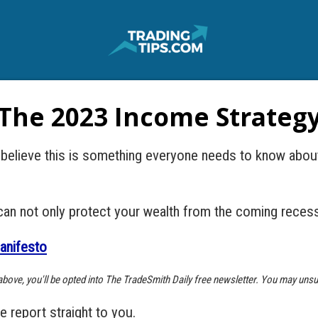
The 2023 Income Strateg
I believe this is something everyone needs to know abou
can not only protect your wealth from the coming recessi
anifesto
k above, you'll be opted into The TradeSmith Daily free newsletter. You may unsu
he report straight to you.