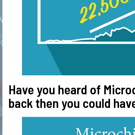
Have you heard of Micro
back then you could have