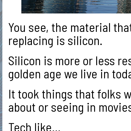
You see, the material tha
replacing is silicon.
Silicon is more or less re
golden age we live in tod
It took things that folks
about or seeing in movi
Tech like…