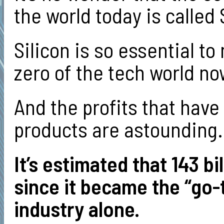
the world today is called
Silicon is so essential t
zero of the tech world no
And the profits that have
products are astounding
It’s estimated that 143 bi
since it became the “go-t
industry alone.