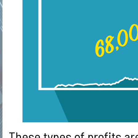
These types of profits ar