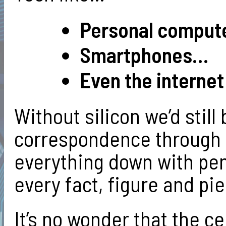
Personal comput
Smartphones…
Even the internet 
Without silicon we’d still
correspondence through t
everything down with pe
every fact, figure and pie
It’s no wonder that the ce