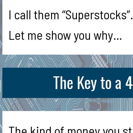
I call them “Superstocks”
Let me show you why…
The Key to a 
The kind of money you st