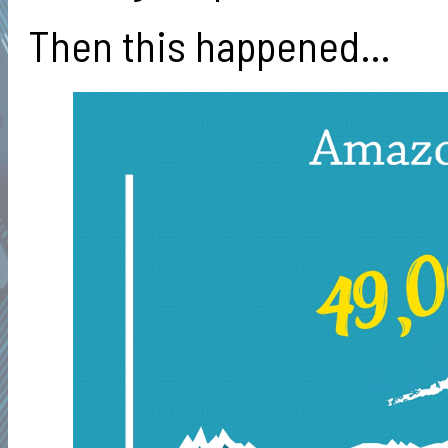
Then this happened…