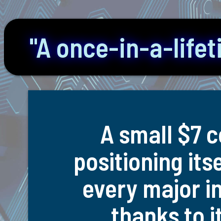
"A once-in-a-life
A small $7 c
positioning its
every major in
thanks to i