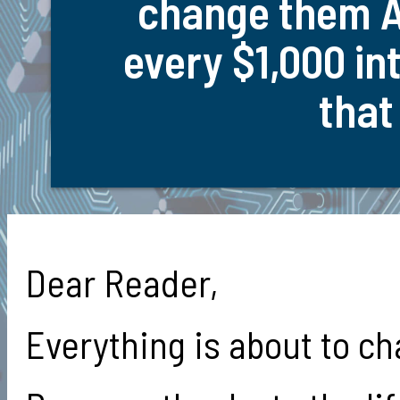
change them A
every $1,000 in
that
Dear Reader,
Everything is about to c