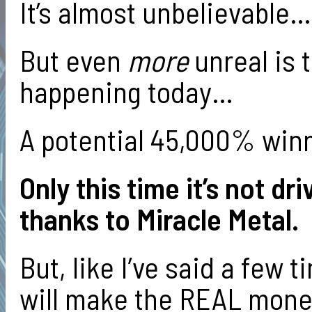
It’s almost unbelievable…
But even
more
unreal is 
happening today…
A potential 45,000% win
Only this time it’s not dr
thanks to Miracle Metal.
But, like I’ve said a few 
will make the REAL mone