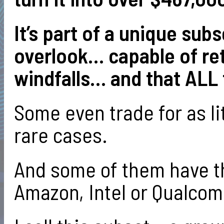
It’s part of a unique sub
overlook… capable of ret
windfalls… and that ALL 
Some even trade for as lit
rare cases.
And some of them have th
Amazon, Intel or Qualcom