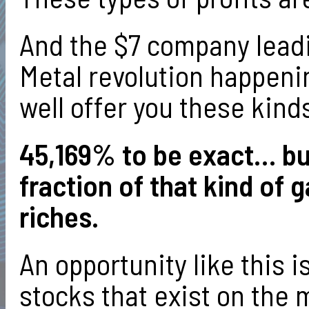
And the $7 company leadi
Metal revolution happenin
well offer you these kinds
45,169% to be exact… but
fraction of that kind of 
riches.
An opportunity like this i
stocks that exist on the 