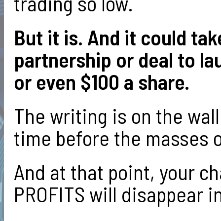
trading so low.
But it is. And it could 
partnership or deal to l
or even $100 a share.
The writing is on the wall
time before the masses on
And at that point, your 
PROFITS will disappear in