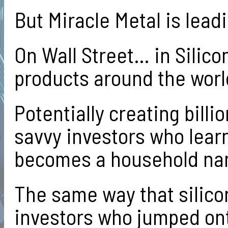
But Miracle Metal is lead
On Wall Street… in Silico
products around the wor
Potentially creating bil
savvy investors who learn
becomes a household na
The same way that silico
investors who jumped ont