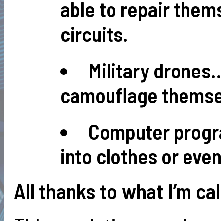
able to repair them
circuits.
Military drones…
camouflage themsel
Computer progr
into clothes or even
All thanks to what I’m cal