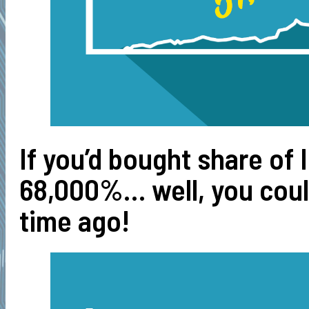
If you’d bought share of 
68,000%… well, you could
time ago!