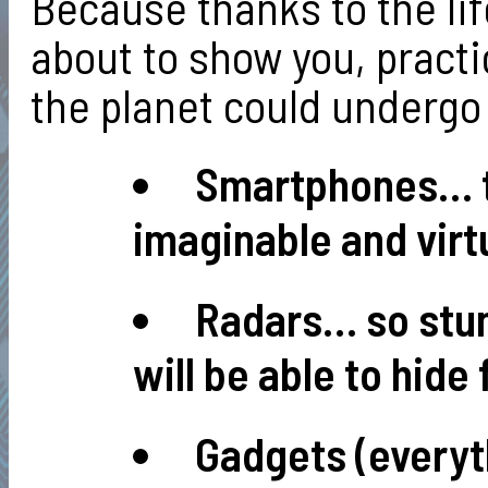
Because thanks to the li
about to show you, practi
the planet could undergo 
Smartphones… th
imaginable and virtu
Radars… so stun
will be able to hide
Gadgets (everyt