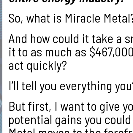
So, what is Miracle Metal
And how could it take a s
it to as much as $467,00
act quickly?
I’ll tell you everything y
But first, I want to give y
potential gains you could
Metal moves to the forefro