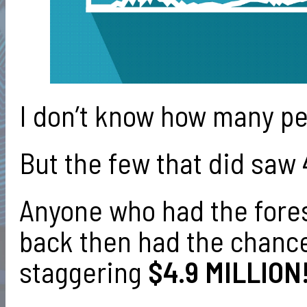
I don’t know how many p
But the few that did saw
Anyone who had the fores
back then had the chance 
staggering
$4.9 MILLION