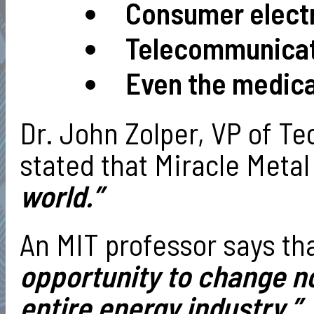
Consumer elec
Telecommunica
Even the medical
Dr. John Zolper, VP of T
stated that Miracle Metal
world.”
An MIT professor says tha
opportunity to change no
entire energy industry.”