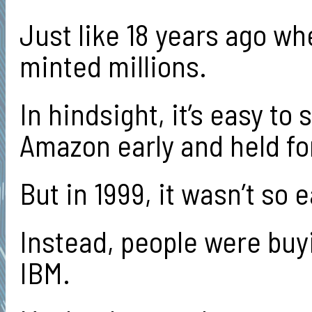
Just like 18 years ago wh
minted millions.
In hindsight, it’s easy t
Amazon early and held for
But in 1999, it wasn’t so e
Instead, people were buyi
IBM.