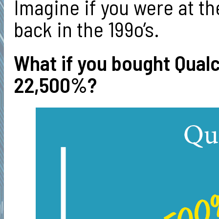
Imagine if you were at th
back in the 199o’s.
What if you bought Qual
22,500%?