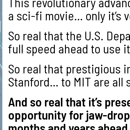
This revolutionary advan
a sci-fi movie… only it’s v
So real that the U.S. De
full speed ahead to use it
So real that prestigious 
Stanford… to MIT are all s
And so real that it’s pre
opportunity for jaw-dro
months and years ahead