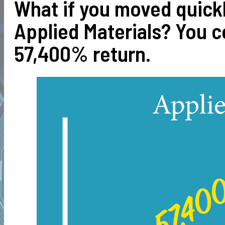
What if you moved quick
Applied Materials? You 
57,400% return.