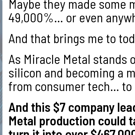
Maybe they made some mo
49,000%… or even anywh
And that brings me to to
As Miracle Metal stands 
silicon and becoming a ma
from consumer tech… to 
And this $7 company lead
Metal production could t
turn it into over $467,00