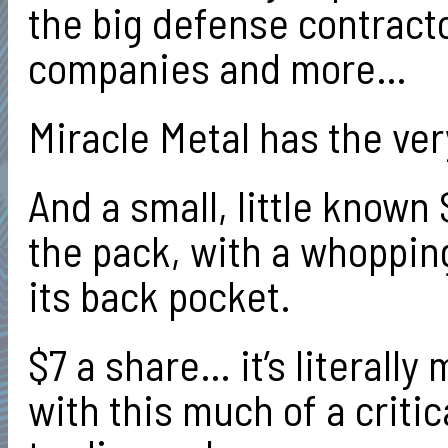
the big defense contract
companies and more…
Miracle Metal has the ver
And a small, little known
the pack, with a whopping
its back pocket.
$7 a share… it’s literall
with this much of a criti