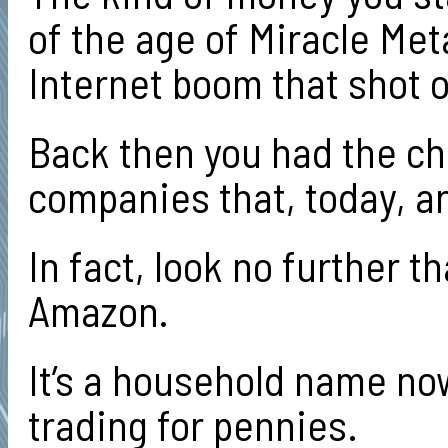
of the age of Miracle Meta
Internet boom that shot 
Back then you had the cha
companies that, today, ar
In fact, look no further 
Amazon.
It’s a household name no
trading for pennies.