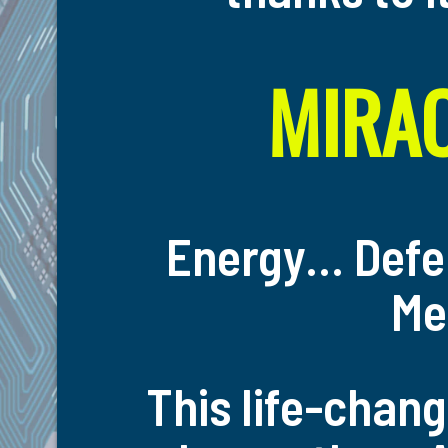
MIRAC
Energy… Defe
Me
This life-chang