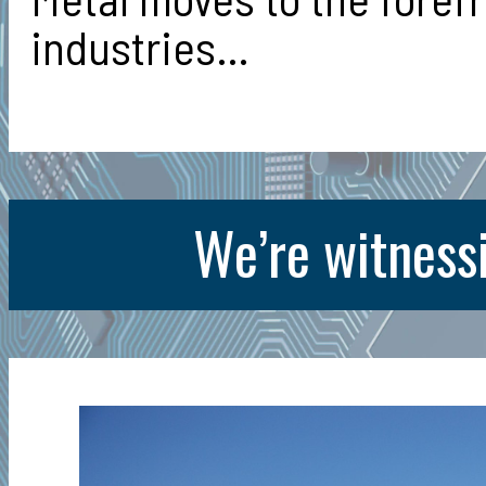
industries…
We’re witnessi