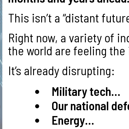
This isn’t a “distant futu
Right now, a variety of i
the world are feeling the
It’s already disrupting:
Military tech…
Our national de
Energy…